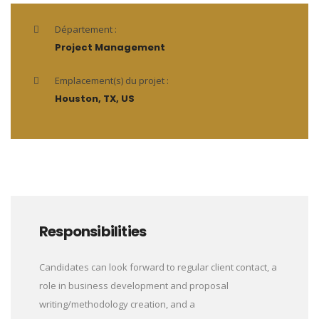
Département :
Project Management
Emplacement(s) du projet :
Houston, TX, US
Responsibilities
Candidates can look forward to regular client contact, a
role in business development and proposal
writing/methodology creation, and a