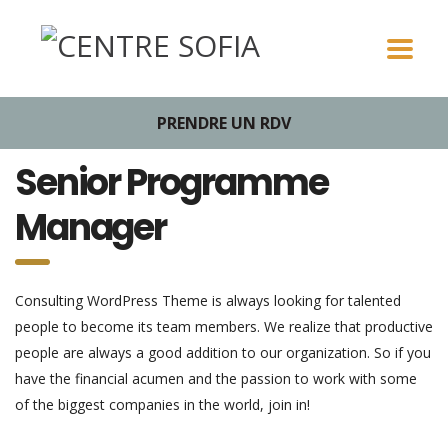
PRENDRE UN RDV
Senior Programme
Manager
Consulting WordPress Theme is always looking for talented
people to become its team members. We realize that productive
people are always a good addition to our organization. So if you
have the financial acumen and the passion to work with some
of the biggest companies in the world, join in!