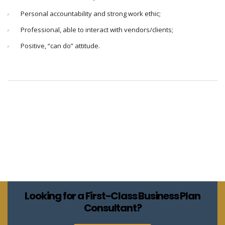
Personal accountability and strong work ethic;
Professional, able to interact with vendors/clients;
Positive, “can do” attitude.
Looking for a First-Class Business Plan
Consultant?