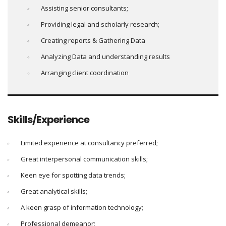
Assisting senior consultants;
Providing legal and scholarly research;
Creating reports & Gathering Data
Analyzing Data and understanding results
Arranging client coordination
Skills/Experience
Limited experience at consultancy preferred;
Great interpersonal communication skills;
Keen eye for spotting data trends;
Great analytical skills;
A keen grasp of information technology;
Professional demeanor;