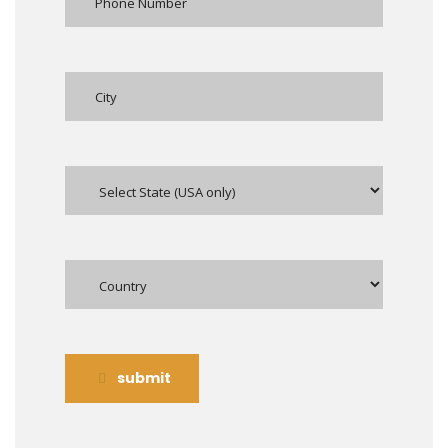
submit