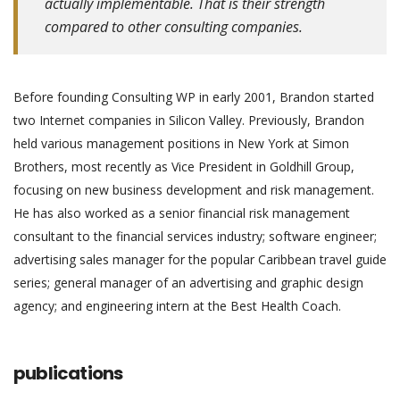
actually implementable. That is their strength
compared to other consulting companies.
Before founding Consulting WP in early 2001, Brandon started
two Internet companies in Silicon Valley. Previously, Brandon
held various management positions in New York at Simon
Brothers, most recently as Vice President in Goldhill Group,
focusing on new business development and risk management.
He has also worked as a senior financial risk management
consultant to the financial services industry; software engineer;
advertising sales manager for the popular Caribbean travel guide
series; general manager of an advertising and graphic design
agency; and engineering intern at the Best Health Coach.
publications