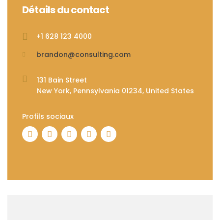
Détails du contact
+1 628 123 4000
brandon@consulting.com
131 Bain Street
New York, Pennsylvania 01234, United States
Profils sociaux