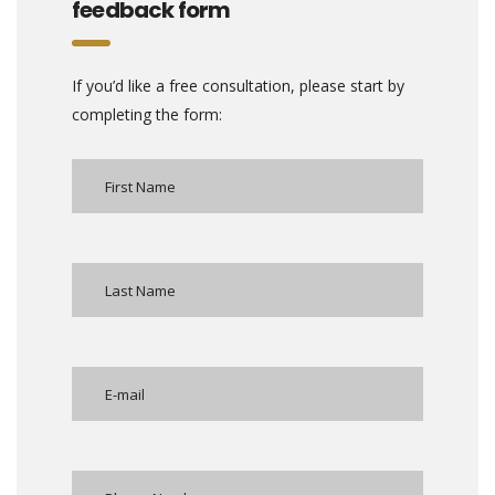
feedback form
If you’d like a free consultation, please start by
completing the form: