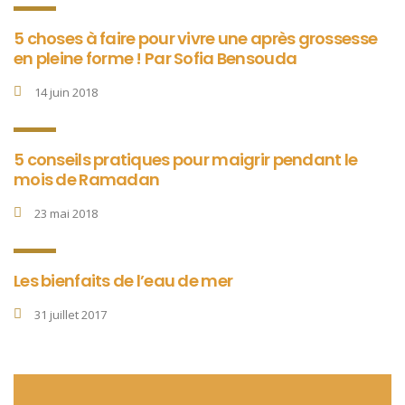
5 choses à faire pour vivre une après grossesse
en pleine forme ! Par Sofia Bensouda
14 juin 2018
5 conseils pratiques pour maigrir pendant le
mois de Ramadan
23 mai 2018
Les bienfaits de l’eau de mer
31 juillet 2017