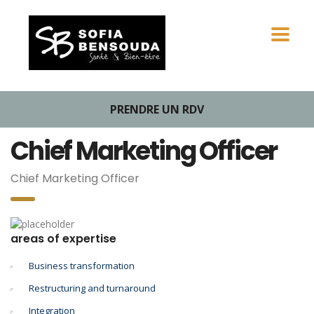
PRENDRE UN RDV
Chief Marketing Officer
Chief Marketing Officer
areas of expertise
Business transformation
Restructuring and turnaround
Integration