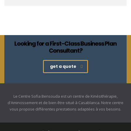
Looking for a First-Class Business Plan
Consultant?
get a quote
Le Centre Sofia Bensouda est un centre de Kinésithérapie,
d'Amincissement et de bien être situé à Casablanca. Notre centre
vous propose différentes prestations adaptées à vos besoins.