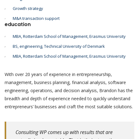
Growth strategy
M&A transaction support
education
MBA, Rotterdam School of Management, Erasmus University
BS, engineering, Technical University of Denmark
MBA, Rotterdam School of Management, Erasmus University
With over 20 years of experience in entrepreneurship,
management, business planning, financial analysis, software
engineering, operations, and decision analysis, Brandon has the
breadth and depth of experience needed to quickly understand
entrepreneurs’ businesses and craft the most suitable solutions.
Consulting WP comes up with results that are