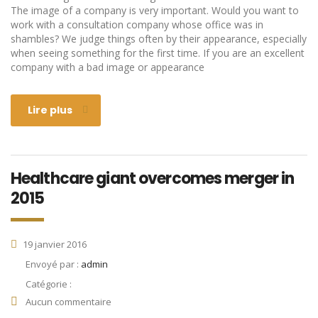
The image of a company is very important. Would you want to
work with a consultation company whose office was in
shambles? We judge things often by their appearance, especially
when seeing something for the first time. If you are an excellent
company with a bad image or appearance
Lire plus
Healthcare giant overcomes merger in
2015
19 janvier 2016
Envoyé par :
admin
Catégorie :
Aucun commentaire