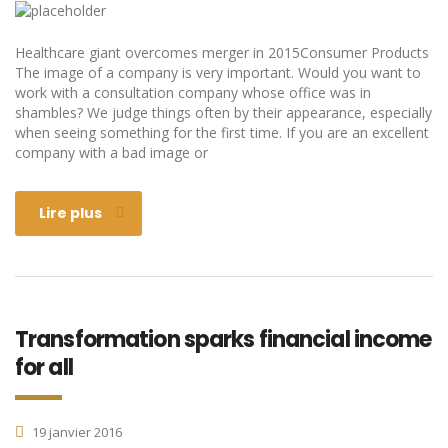
Healthcare giant overcomes merger in 2015Consumer Products
The image of a company is very important. Would you want to
work with a consultation company whose office was in
shambles? We judge things often by their appearance, especially
when seeing something for the first time. If you are an excellent
company with a bad image or
Lire plus
Transformation sparks financial income
for all
19 janvier 2016