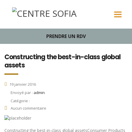
PRENDRE UN RDV
Constructing the best-in-class global
assets
19 janvier 2016
Envoyé par :
admin
Catégorie :
Aucun commentaire
Constructing the best-in-class global assetsConsumer Products