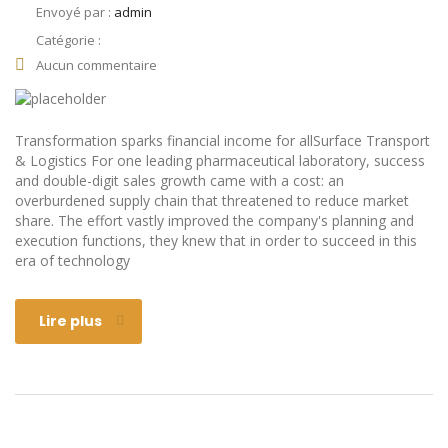
Envoyé par :
admin
Catégorie :
Aucun commentaire
Transformation sparks financial income for allSurface Transport
& Logistics For one leading pharmaceutical laboratory, success
and double-digit sales growth came with a cost: an
overburdened supply chain that threatened to reduce market
share. The effort vastly improved the company's planning and
execution functions, they knew that in order to succeed in this
era of technology
Lire plus